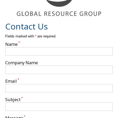
Ribbons
Flexibile Packaging
Contact Us
Rigid/Set Up Box Packaging
Fields marked with
*
are required.
Name
Plastics
Company Name
Specialty Items
Email
Sewn Product
Subject
Contact Us
Message