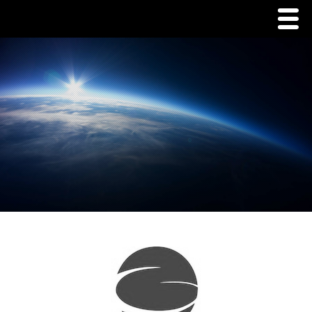
Menu
Home
Commodities
Packaging
Tins
Corrugate
Pouch/Tent Packaging