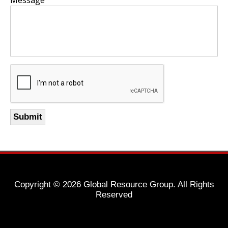
Copyright ©
2026 Global Resource Group. All Rights
Reserved