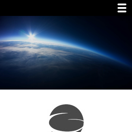
Menu
Home
Commodities
Packaging
Tins
Corrugate
Pouch/Tent Packaging