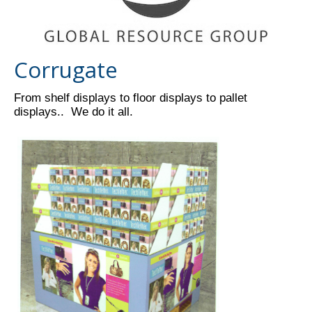
Ribbons
Flexibile Packaging
Corrugate
Rigid/Set Up Box Packaging
From shelf displays to floor displays to pallet
displays.. We do it all.
Plastics
Specialty Items
Sewn Product
Contact Us